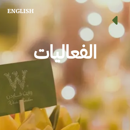
ENGLISH
الفعاليات