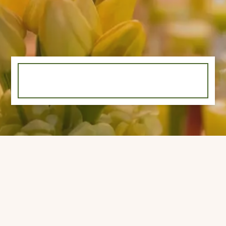
©
2026 White Garden, All rights reserved.