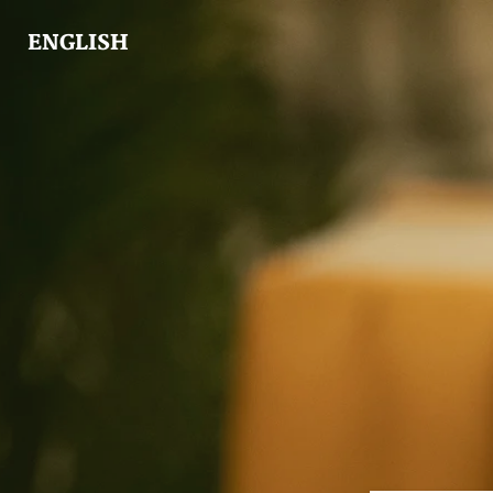
ENGLISH