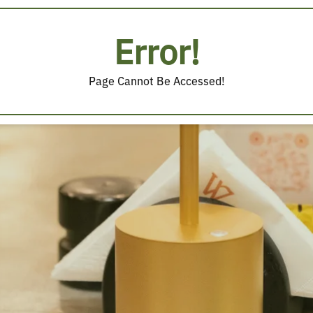
Error!
Page Cannot Be Accessed!