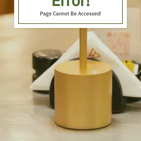
Error!
Page Cannot Be Accessed!