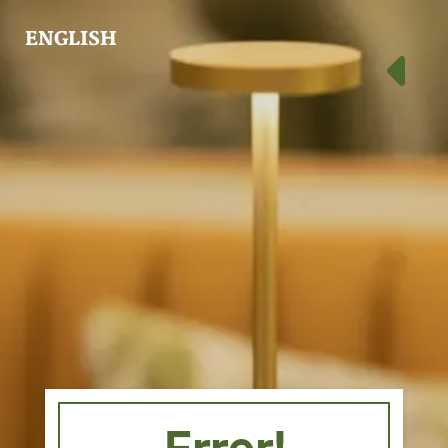
ENGLISH