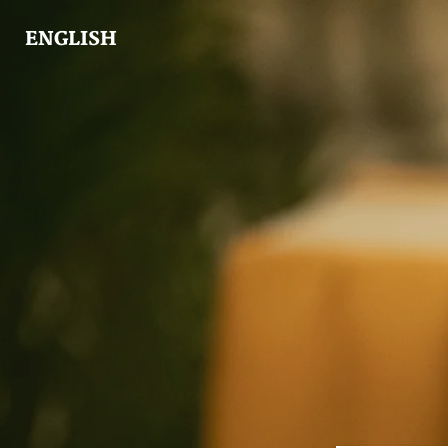
ENGLISH