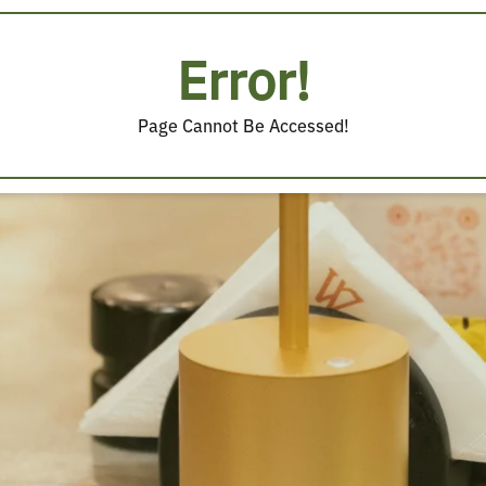
Error!
Page Cannot Be Accessed!