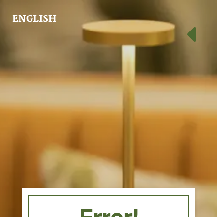
ENGLISH