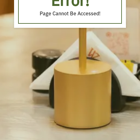
Error!
Page Cannot Be Accessed!