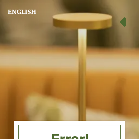
ENGLISH