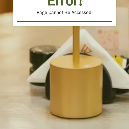
Error!
Page Cannot Be Accessed!