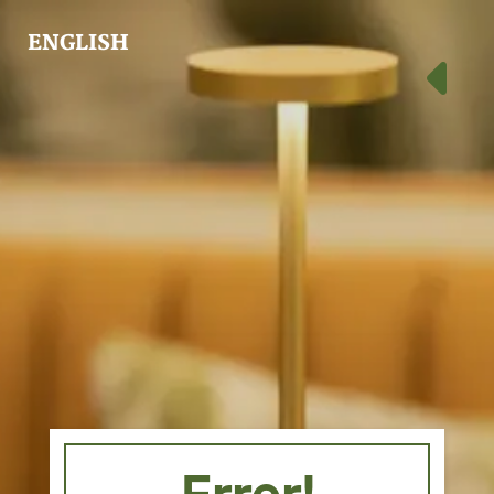
ENGLISH