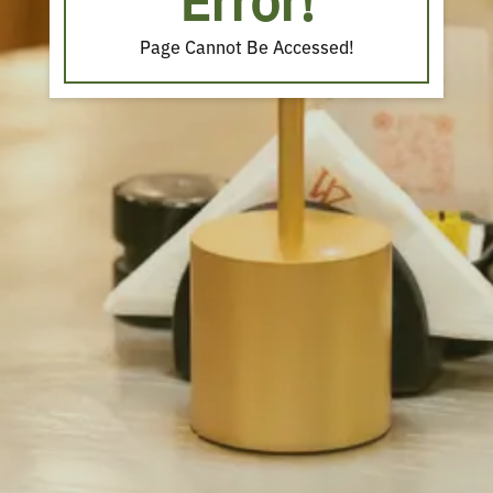
Error!
Page Cannot Be Accessed!