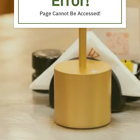
Error!
Page Cannot Be Accessed!