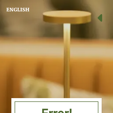
ENGLISH