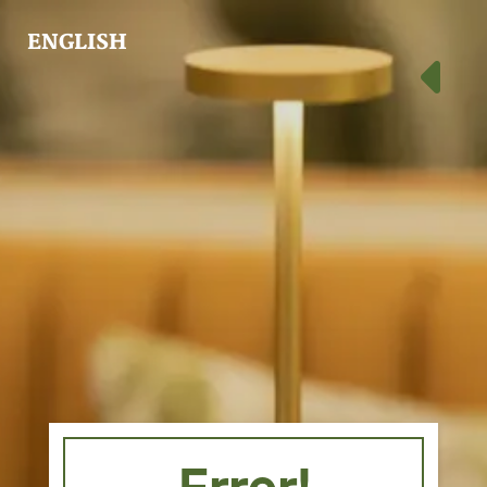
ENGLISH