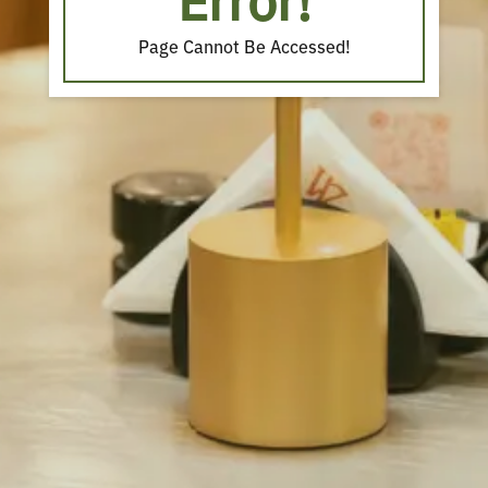
Error!
Page Cannot Be Accessed!