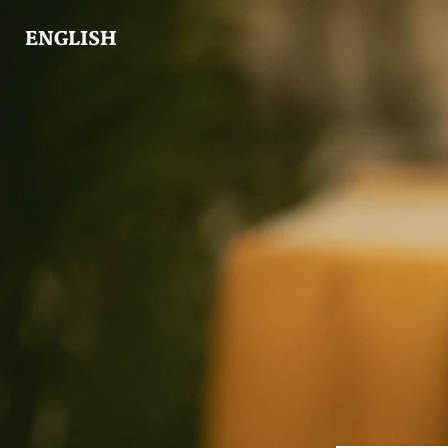
ENGLISH