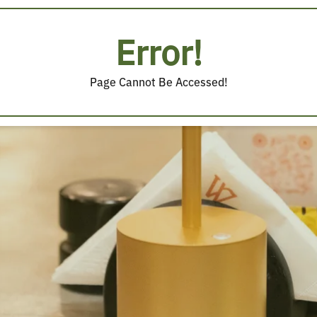
Error!
Page Cannot Be Accessed!