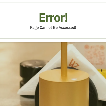
Error!
Page Cannot Be Accessed!