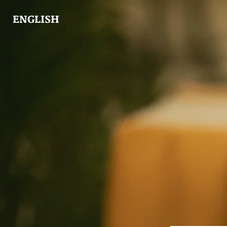
ENGLISH