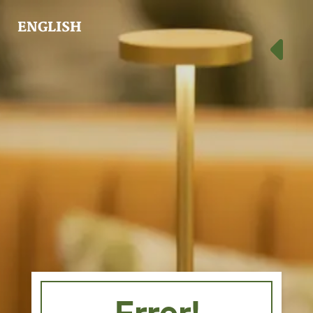
ENGLISH