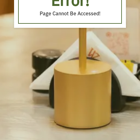
Error!
Page Cannot Be Accessed!