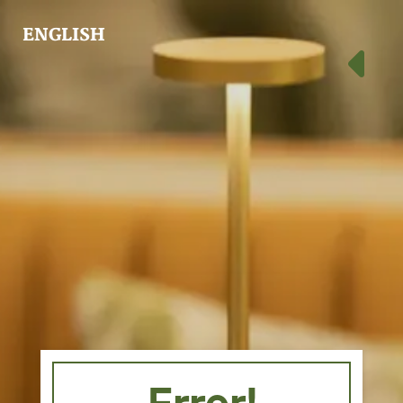
ENGLISH