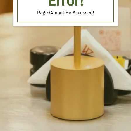
Error!
Page Cannot Be Accessed!