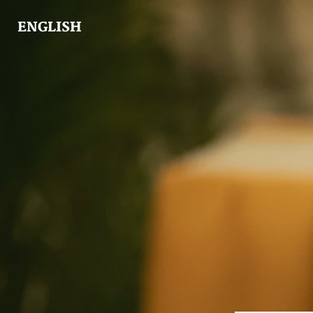
ENGLISH