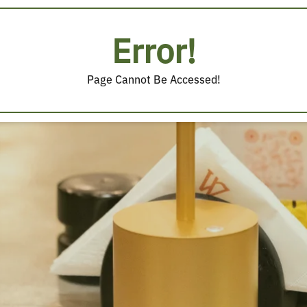
Error!
Page Cannot Be Accessed!