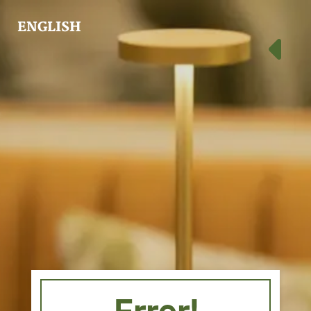
ENGLISH