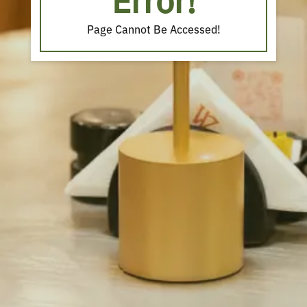
Error!
Page Cannot Be Accessed!