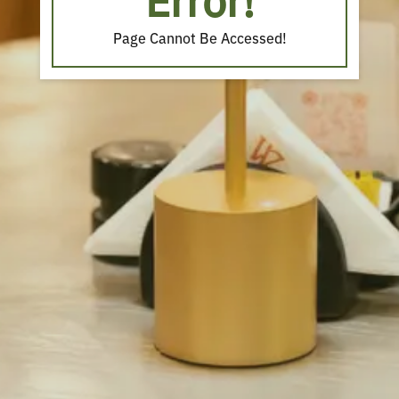
Error!
Page Cannot Be Accessed!