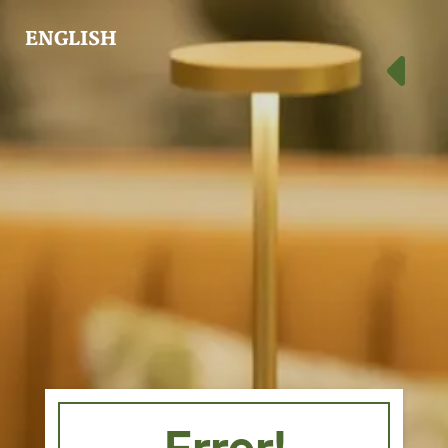
ENGLISH