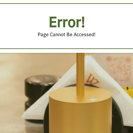
Error!
Page Cannot Be Accessed!