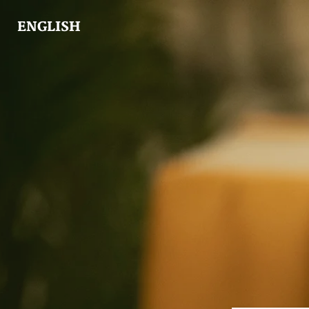
ENGLISH