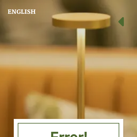
ENGLISH