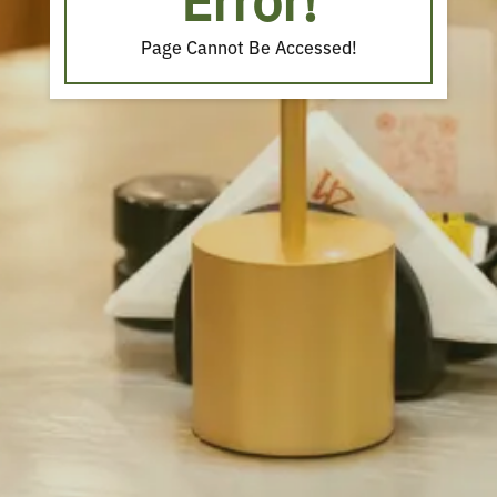
Error!
Page Cannot Be Accessed!