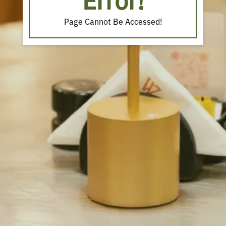
Error!
Page Cannot Be Accessed!