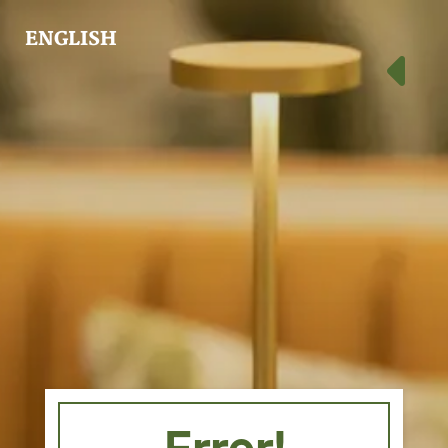
ENGLISH