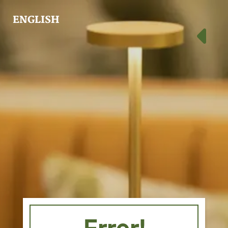
ENGLISH