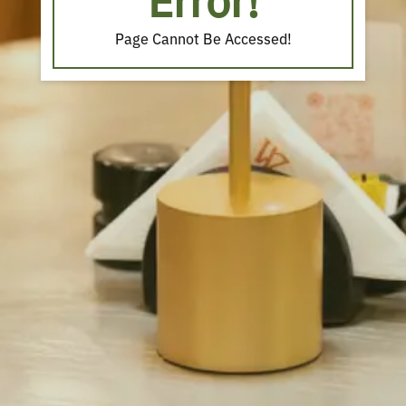
Error!
Page Cannot Be Accessed!