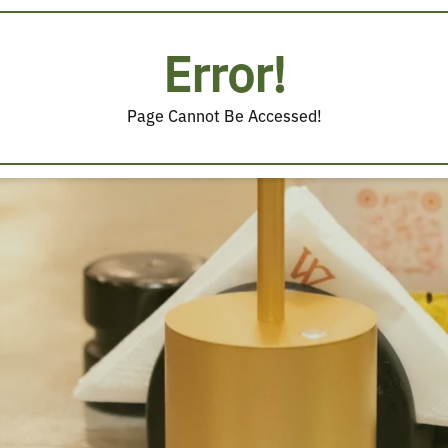
Error!
Page Cannot Be Accessed!