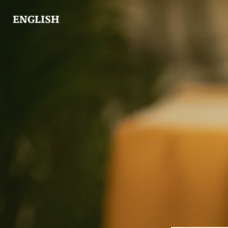
ENGLISH