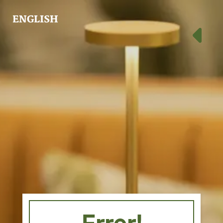
ENGLISH