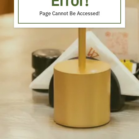
Error!
Page Cannot Be Accessed!