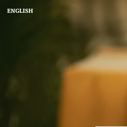
ENGLISH