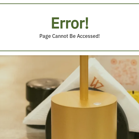
Error!
Page Cannot Be Accessed!