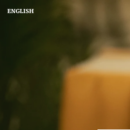
ENGLISH