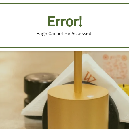
Error!
Page Cannot Be Accessed!