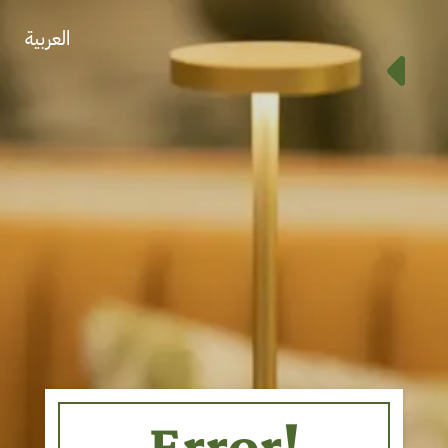
العربية