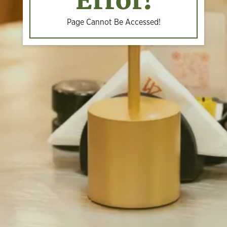
Error!
Page Cannot Be Accessed!