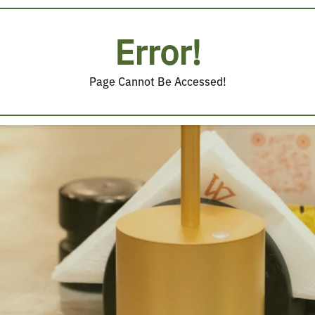
Error!
Page Cannot Be Accessed!