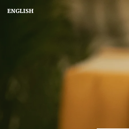
ENGLISH