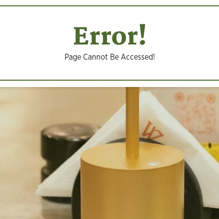
Error!
Page Cannot Be Accessed!