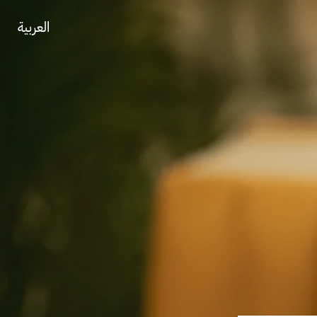
العربية