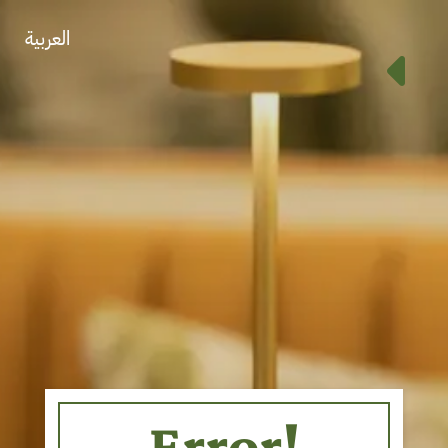
العربية