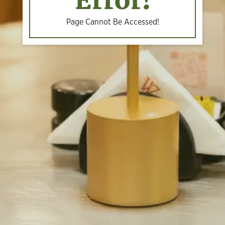
Error!
Page Cannot Be Accessed!