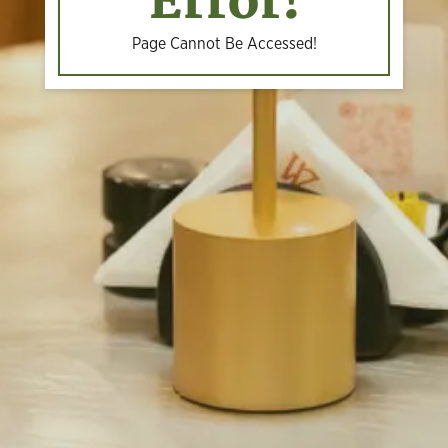
Error!
Page Cannot Be Accessed!