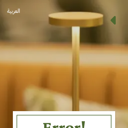
العربية