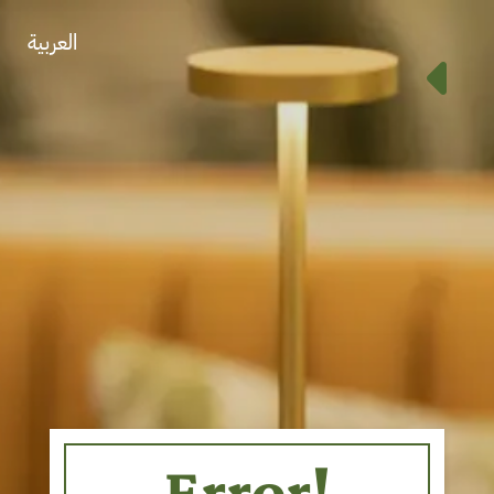
العربية