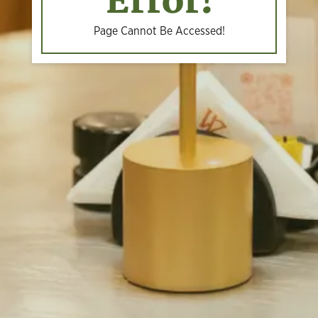
Error!
Page Cannot Be Accessed!