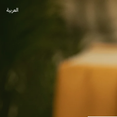
العربية