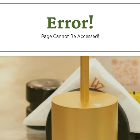
Error!
Page Cannot Be Accessed!