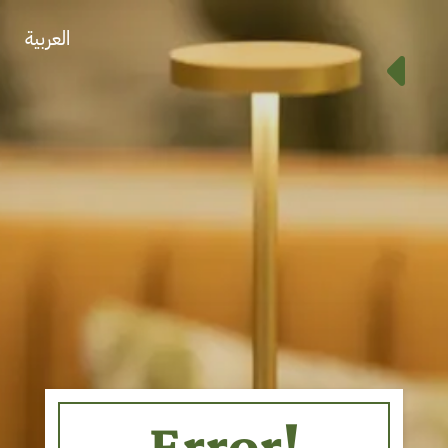
العربية