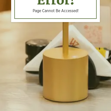
Error!
Page Cannot Be Accessed!