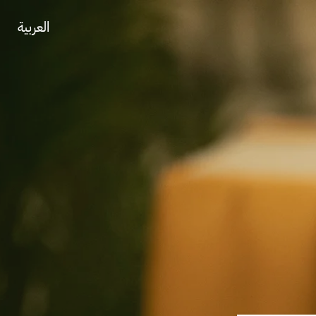
العربية