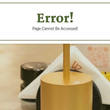
Error!
Page Cannot Be Accessed!