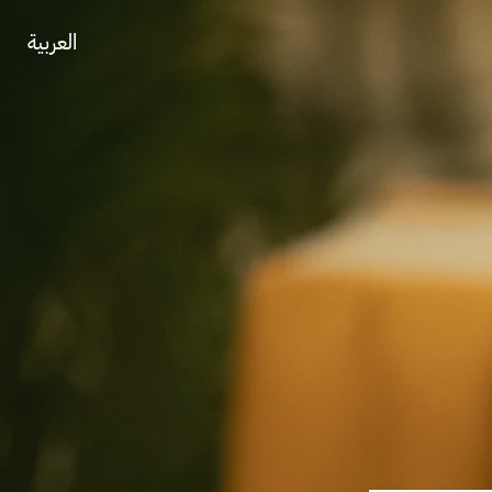
العربية