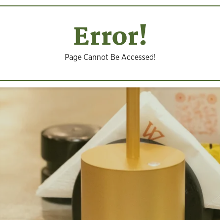
Error!
Page Cannot Be Accessed!