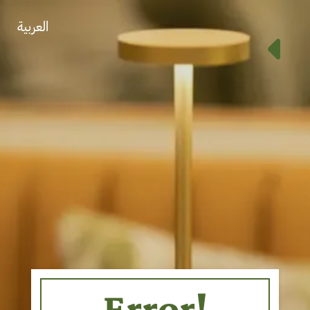
العربية