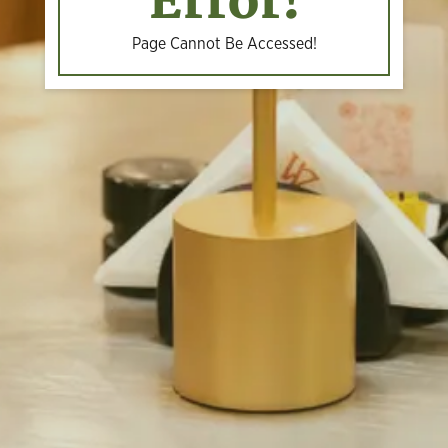
Error!
Page Cannot Be Accessed!