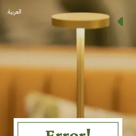
العربية