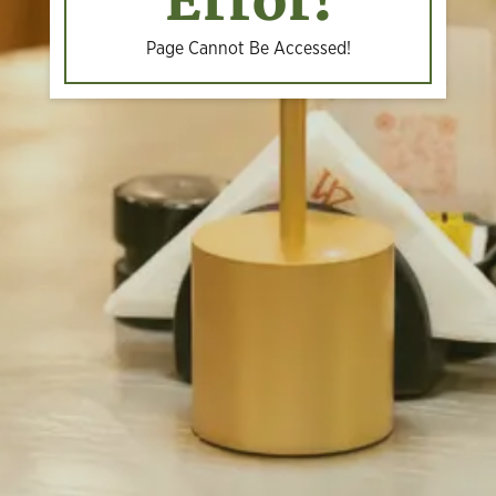
Error!
Page Cannot Be Accessed!