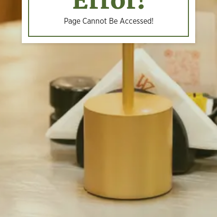
Error!
Page Cannot Be Accessed!