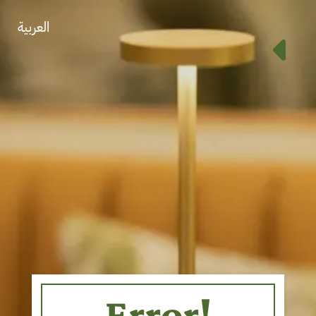
العربية