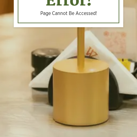
Error!
Page Cannot Be Accessed!