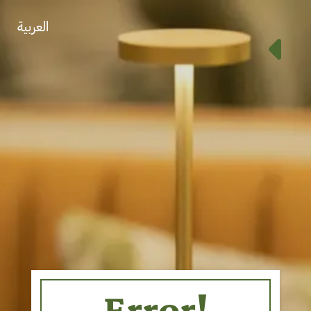
العربية