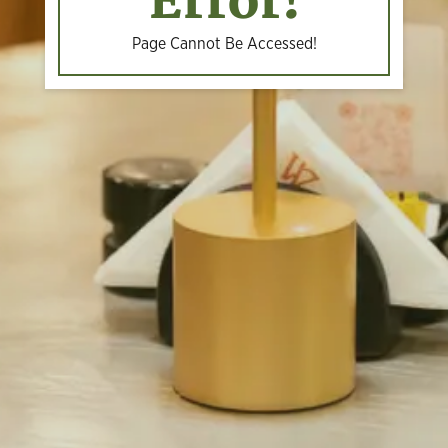
Error!
Page Cannot Be Accessed!