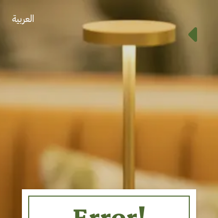
العربية