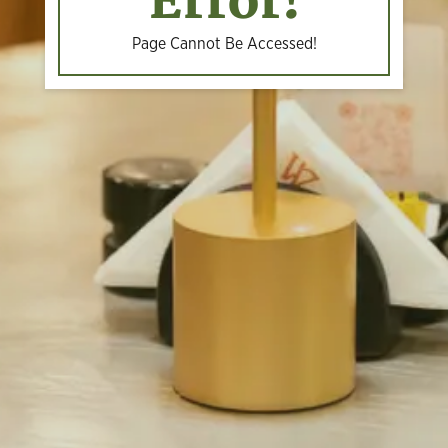
Error!
Page Cannot Be Accessed!