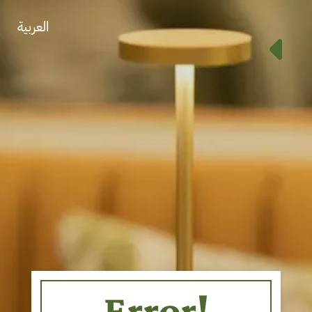
العربية