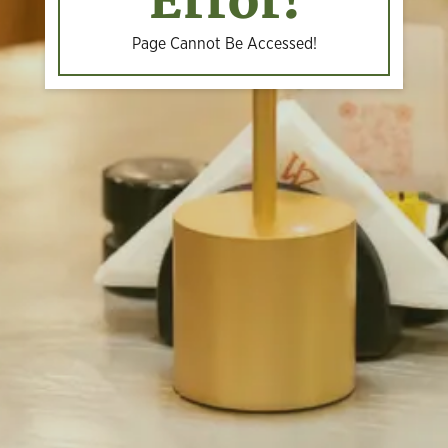
Error!
Page Cannot Be Accessed!