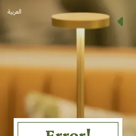
العربية