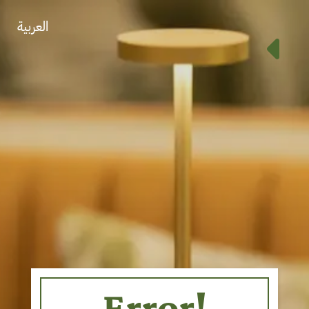
العربية