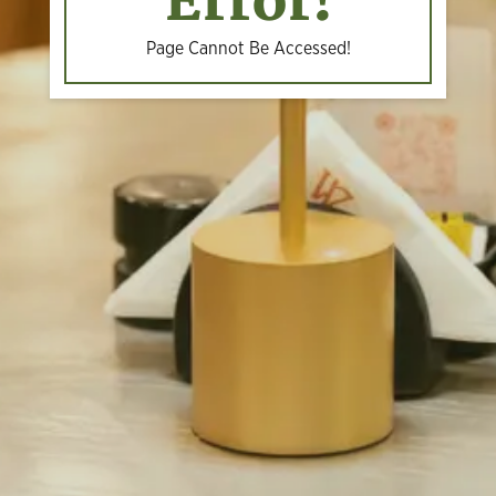
Error!
Page Cannot Be Accessed!