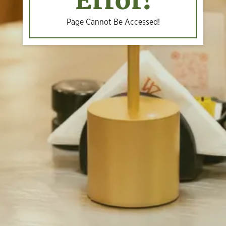
Error!
Page Cannot Be Accessed!