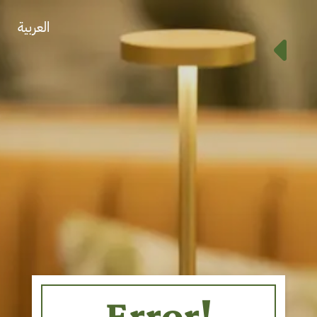
العربية