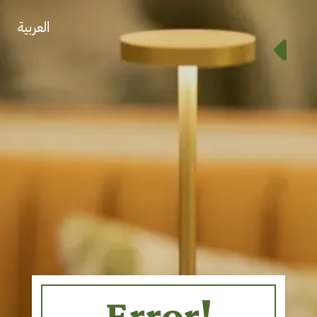
العربية