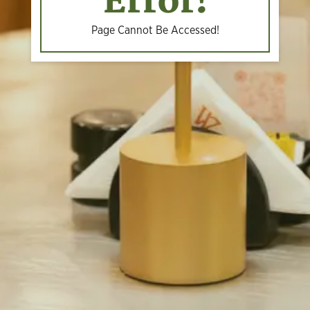
Error!
Page Cannot Be Accessed!