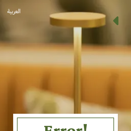
العربية