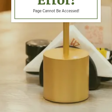
Error!
Page Cannot Be Accessed!