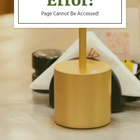
Error!
Page Cannot Be Accessed!