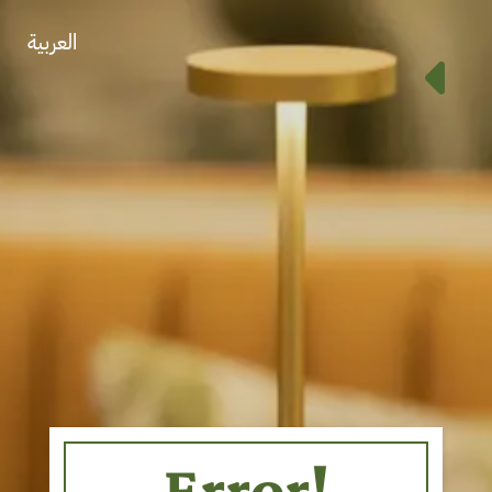
العربية