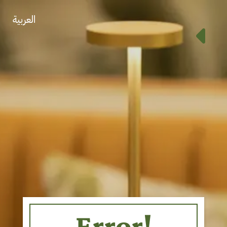
العربية