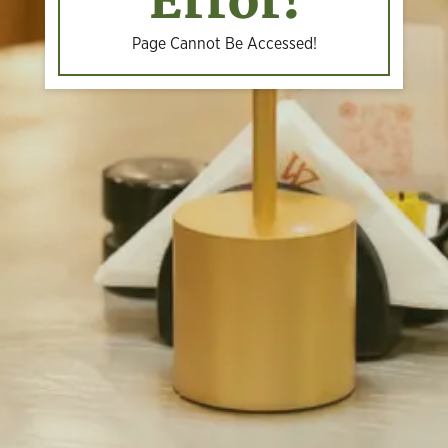
Error!
Page Cannot Be Accessed!