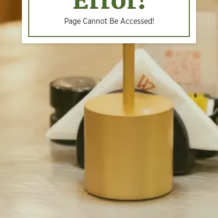
Error!
Page Cannot Be Accessed!