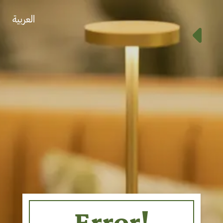
العربية