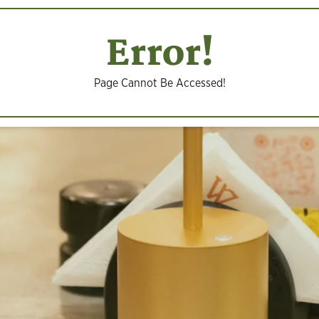
Error!
Page Cannot Be Accessed!