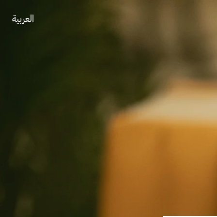
العربية