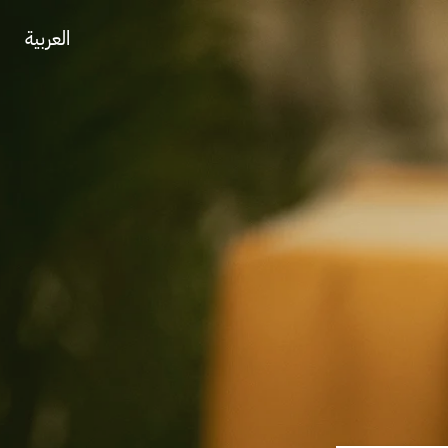
العربية