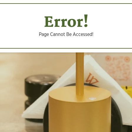
Error!
Page Cannot Be Accessed!